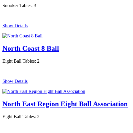
Snooker Tables: 3
.
Show Details
North Coast 8 Ball
Eight Ball Tables: 2
.
Show Details
North East Region Eight Ball Association
Eight Ball Tables: 2
.