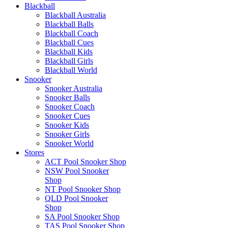
Blackball
Blackball Australia
Blackball Balls
Blackball Coach
Blackball Cues
Blackball Kids
Blackball Girls
Blackball World
Snooker
Snooker Australia
Snooker Balls
Snooker Coach
Snooker Cues
Snooker Kids
Snooker Girls
Snooker World
Stores
ACT Pool Snooker Shop
NSW Pool Snooker
Shop
NT Pool Snooker Shop
QLD Pool Snooker
Shop
SA Pool Snooker Shop
TAS Pool Snooker Shop