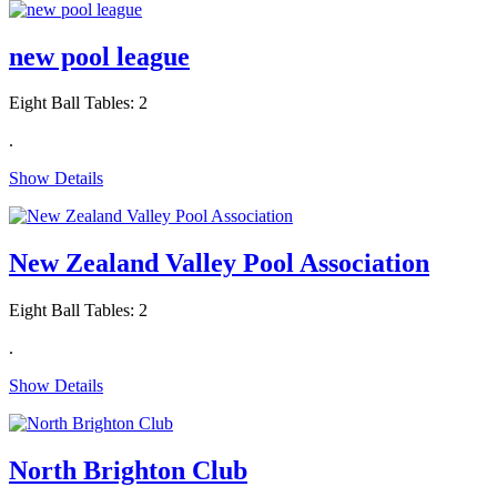
new pool league
Eight Ball Tables: 2
.
Show Details
New Zealand Valley Pool Association
Eight Ball Tables: 2
.
Show Details
North Brighton Club