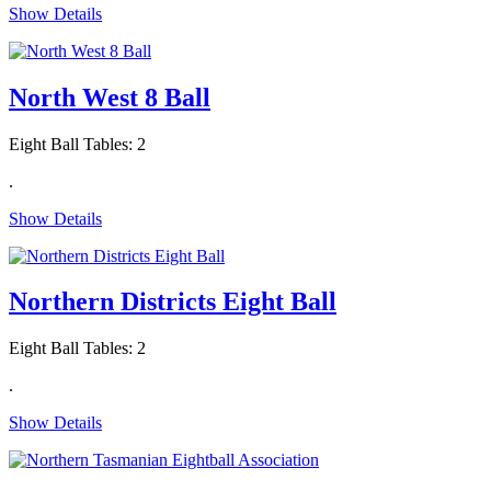
Show Details
North West 8 Ball
Eight Ball Tables: 2
.
Show Details
Northern Districts Eight Ball
Eight Ball Tables: 2
.
Show Details