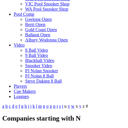
VIC Pool Snooker Shop
WA Pool Snooker Shop
Pool Comp
Geelong Open
Berri Open
Gold Coast Open
Ballarat Open
Albury Wodonga Open
Video
8 Ball Video
9 Ball Video
Blackball Video
Snooker Video
PJ Nolan Snooker
PJ Nolan 8 Ball
Steve Daking 8 Ball
Players
Cue Makers
Leagues
a
b
c
d
e
f
g
h
i
j
k
l
m
n
o
p
q
r
s
t
u
v
w
x
y
z
#
Companies starting with N