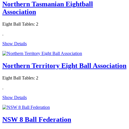
Northern Tasmanian Eightball
Association
Eight Ball Tables: 2
.
Show Details
Northern Territory Eight Ball Association
Eight Ball Tables: 2
.
Show Details
NSW 8 Ball Federation