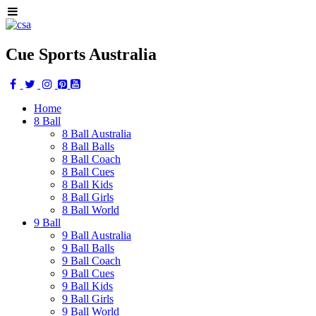
Cue Sports Australia
Home
8 Ball
8 Ball Australia
8 Ball Balls
8 Ball Coach
8 Ball Cues
8 Ball Kids
8 Ball Girls
8 Ball World
9 Ball
9 Ball Australia
9 Ball Balls
9 Ball Coach
9 Ball Cues
9 Ball Kids
9 Ball Girls
9 Ball World