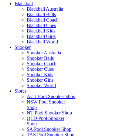
Blackball
Blackball Australia
Blackball Balls
Blackball Coach
Blackball Cues
Blackball Kids
Blackball Girls
Blackball World
Snooker
Snooker Australia
Snooker Balls
Snooker Coach
Snooker Cues
Snooker Kids
Snooker Girls
Snooker World
Stores
ACT Pool Snooker Shop
NSW Pool Snooker
Shop
NT Pool Snooker Shop
QLD Pool Snooker
Shop
SA Pool Snooker Shop
TAS Pool Snooker Shop