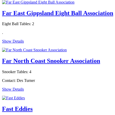
Far East Gippsland Eight Ball Association
Eight Ball Tables: 2
.
Show Details
Far North Coast Snooker Association
Snooker Tables: 4
Contact: Des Turner
Show Details
Fast Eddies