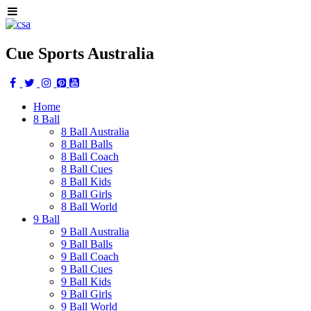
Cue Sports Australia
Home
8 Ball
8 Ball Australia
8 Ball Balls
8 Ball Coach
8 Ball Cues
8 Ball Kids
8 Ball Girls
8 Ball World
9 Ball
9 Ball Australia
9 Ball Balls
9 Ball Coach
9 Ball Cues
9 Ball Kids
9 Ball Girls
9 Ball World