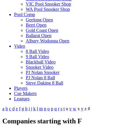
VIC Pool Snooker Shop
WA Pool Snooker Shop
Pool Comp
Geelong Open
Berri Open
Gold Coast Open
Ballarat Open
Albury Wodonga Open
Video
8 Ball Video
9 Ball Video
Blackball Video
Snooker Video
PJ Nolan Snooker
PJ Nolan 8 Ball
Steve Daking 8 Ball
Players
Cue Makers
Leagues
a
b
c
d
e
f
g
h
i
j
k
l
m
n
o
p
q
r
s
t
u
v
w
x
y
z
#
Companies starting with F