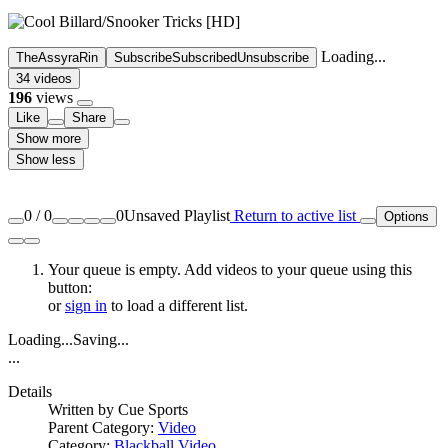
Loading...
TheAssyraRin
Subscribe
Subscribed
Unsubscribe
34 videos
196
views
Like
Share
Show more
Show less
0
/
0
0
Unsaved Playlist
Return to active list
Options
Your queue is empty. Add videos to your queue using this
button:
or
sign in
to load a different list.
Loading...
Saving...
...
Details
Written by
Cue Sports
Parent Category:
Video
Category:
Blackball Video