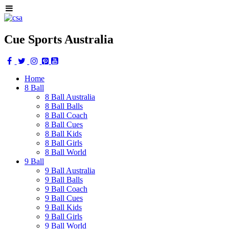
Cue Sports Australia
Home
8 Ball
8 Ball Australia
8 Ball Balls
8 Ball Coach
8 Ball Cues
8 Ball Kids
8 Ball Girls
8 Ball World
9 Ball
9 Ball Australia
9 Ball Balls
9 Ball Coach
9 Ball Cues
9 Ball Kids
9 Ball Girls
9 Ball World