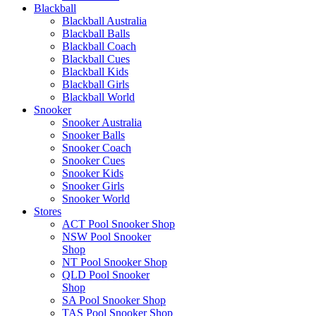
Blackball
Blackball Australia
Blackball Balls
Blackball Coach
Blackball Cues
Blackball Kids
Blackball Girls
Blackball World
Snooker
Snooker Australia
Snooker Balls
Snooker Coach
Snooker Cues
Snooker Kids
Snooker Girls
Snooker World
Stores
ACT Pool Snooker Shop
NSW Pool Snooker
Shop
NT Pool Snooker Shop
QLD Pool Snooker
Shop
SA Pool Snooker Shop
TAS Pool Snooker Shop