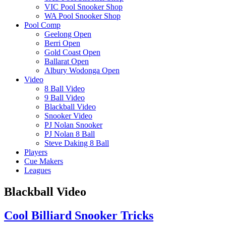
VIC Pool Snooker Shop
WA Pool Snooker Shop
Pool Comp
Geelong Open
Berri Open
Gold Coast Open
Ballarat Open
Albury Wodonga Open
Video
8 Ball Video
9 Ball Video
Blackball Video
Snooker Video
PJ Nolan Snooker
PJ Nolan 8 Ball
Steve Daking 8 Ball
Players
Cue Makers
Leagues
Blackball Video
Cool Billiard Snooker Tricks