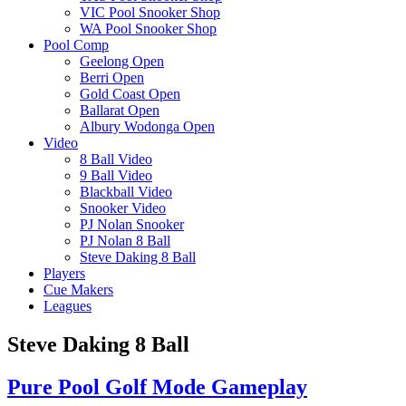
VIC Pool Snooker Shop
WA Pool Snooker Shop
Pool Comp
Geelong Open
Berri Open
Gold Coast Open
Ballarat Open
Albury Wodonga Open
Video
8 Ball Video
9 Ball Video
Blackball Video
Snooker Video
PJ Nolan Snooker
PJ Nolan 8 Ball
Steve Daking 8 Ball
Players
Cue Makers
Leagues
Steve Daking 8 Ball
Pure Pool Golf Mode Gameplay