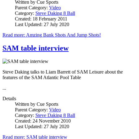
Written by
Cue Sports
Parent Category:
Video
Category:
Steve Daking 8 Ball
Created: 18 February 2011
Last Updated: 27 July 2020
Read more: Amzing Bank Shots And Jump Shots!
SAM table interview
Steve Daking talks to Liam Barrett of SAM Leisure about the
features of the SAM Atlantic Pool Table
...
Details
Written by
Cue Sports
Parent Category:
Video
Category:
Steve Daking 8 Ball
Created: 24 November 2010
Last Updated: 27 July 2020
Read more: SAM table interview