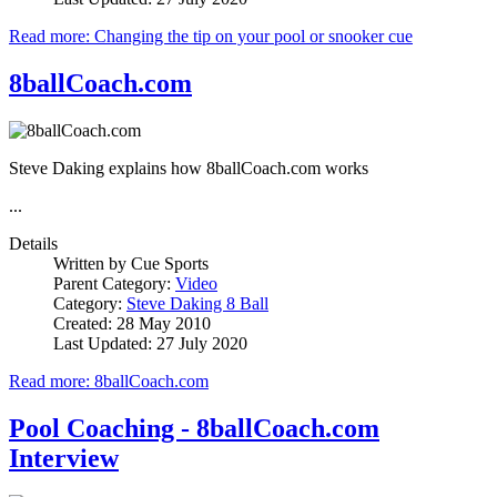
Read more: Changing the tip on your pool or snooker cue
8ballCoach.com
Steve Daking explains how 8ballCoach.com works
...
Details
Written by
Cue Sports
Parent Category:
Video
Category:
Steve Daking 8 Ball
Created: 28 May 2010
Last Updated: 27 July 2020
Read more: 8ballCoach.com
Pool Coaching - 8ballCoach.com
Interview