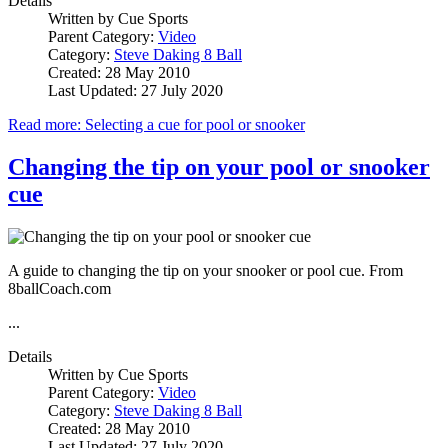
Details
Written by
Cue Sports
Parent Category:
Video
Category:
Steve Daking 8 Ball
Created: 28 May 2010
Last Updated: 27 July 2020
Read more: Selecting a cue for pool or snooker
Changing the tip on your pool or snooker
cue
A guide to changing the tip on your snooker or pool cue. From
8ballCoach.com
...
Details
Written by
Cue Sports
Parent Category:
Video
Category:
Steve Daking 8 Ball
Created: 28 May 2010
Last Updated: 27 July 2020