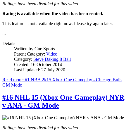
Ratings have been disabled for this video.
Rating is available when the video has been rented.
This feature is not available right now. Please try again later.
...
Details
Written by
Cue Sports
Parent Category:
Video
Category:
Steve Daking 8 Ball
Created: 16 October 2014
Last Updated: 27 July 2020
Read more: #1 NBA 2k15 Xbox One Gameplay - Chicago Bulls
GM Mode
#16 NHL 15 (Xbox One Gameplay) NYR
v ANA - GM Mode
Ratings have been disabled for this video.