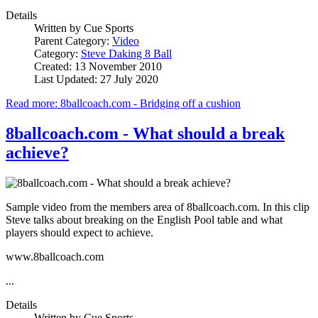
Details
Written by
Cue Sports
Parent Category:
Video
Category:
Steve Daking 8 Ball
Created: 13 November 2010
Last Updated: 27 July 2020
Read more: 8ballcoach.com - Bridging off a cushion
8ballcoach.com - What should a break
achieve?
Sample video from the members area of 8ballcoach.com. In this clip
Steve talks about breaking on the English Pool table and what
players should expect to achieve.
www.8ballcoach.com
...
Details
Written by
Cue Sports