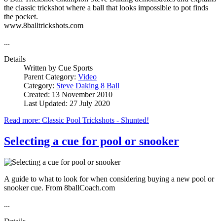
the classic trickshot where a ball that looks impossible to pot finds
the pocket.
www.8balltrickshots.com
...
Details
Written by
Cue Sports
Parent Category:
Video
Category:
Steve Daking 8 Ball
Created: 13 November 2010
Last Updated: 27 July 2020
Read more: Classic Pool Trickshots - Shunted!
Selecting a cue for pool or snooker
A guide to what to look for when considering buying a new pool or
snooker cue. From 8ballCoach.com
...