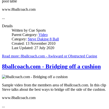
pool table
www.8ballcoach.com
...
Details
Written by
Cue Sports
Parent Category:
Video
Category:
Steve Daking 8 Ball
Created: 13 November 2010
Last Updated: 27 July 2020
Read more: 8ballcoach.com - Awkward or Obstructed Cueing
8ballcoach.com - Bridging off a cushion
Sample video from the members area of 8ballcoach.com. In this clip
Steve talks about the best ways to bridge off the side of the cushion.
www.8ballcoach.com
...