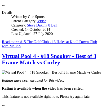
...
Details
Written by
Cue Sports
Parent Category:
Video
Category:
Steve Daking 8 Ball
Created: 14 October 2014
Last Updated: 27 July 2020
Read more: #15 The Golf Club - 18 Holes at Knoll Down Club
with Mal255
Virtual Pool 4 - #18 Snooker - Best of 3
Frame Match vs Curley
Ratings have been disabled for this video.
Rating is available when the video has been rented.
This feature is not available right now. Please try again later.
...