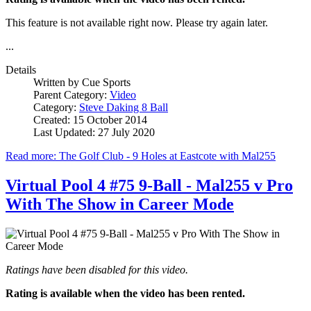
This feature is not available right now. Please try again later.
...
Details
Written by
Cue Sports
Parent Category:
Video
Category:
Steve Daking 8 Ball
Created: 15 October 2014
Last Updated: 27 July 2020
Read more: The Golf Club - 9 Holes at Eastcote with Mal255
Virtual Pool 4 #75 9-Ball - Mal255 v Pro
With The Show in Career Mode
Ratings have been disabled for this video.
Rating is available when the video has been rented.