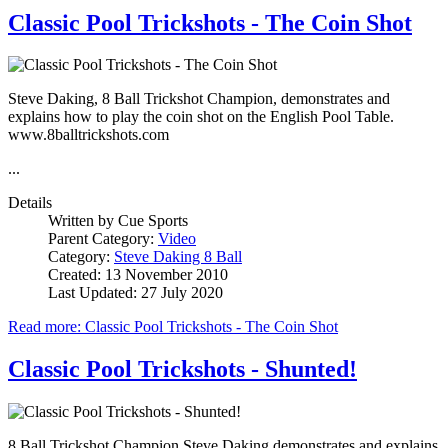
Classic Pool Trickshots - The Coin Shot
Steve Daking, 8 Ball Trickshot Champion, demonstrates and
explains how to play the coin shot on the English Pool Table.
www.8balltrickshots.com
...
Details
Written by
Cue Sports
Parent Category:
Video
Category:
Steve Daking 8 Ball
Created: 13 November 2010
Last Updated: 27 July 2020
Read more: Classic Pool Trickshots - The Coin Shot
Classic Pool Trickshots - Shunted!
8 Ball Trickshot Champion Steve Daking demonstrates and explains