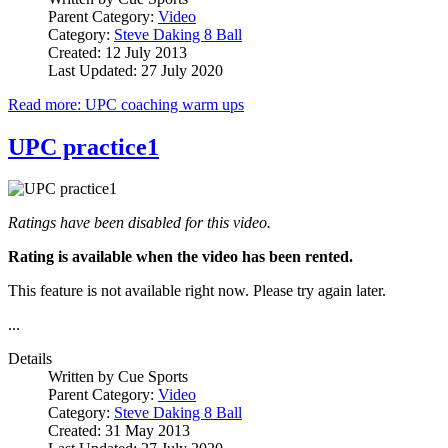
Parent Category:
Video
Category:
Steve Daking 8 Ball
Created: 12 July 2013
Last Updated: 27 July 2020
Read more: UPC coaching warm ups
UPC practice1
Ratings have been disabled for this video.
Rating is available when the video has been rented.
This feature is not available right now. Please try again later.
...
Details
Written by
Cue Sports
Parent Category:
Video
Category:
Steve Daking 8 Ball
Created: 31 May 2013