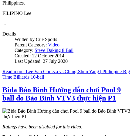
Philippines.
FILIPINO Lee
...
Details
Written by
Cue Sports
Parent Category:
Video
Category:
Steve Daking 8 Ball
Created: 12 October 2014
Last Updated: 27 July 2020
Read more: Lee Van Corteza vs Ching-Shun Yang | Philippine Big
Time Billiards 10-ball
Bida Bảo Bình Hướng dẫn chơi Pool 9
ball do Bảo Bình VTV3 thực hiện P1
Ratings have been disabled for this video.