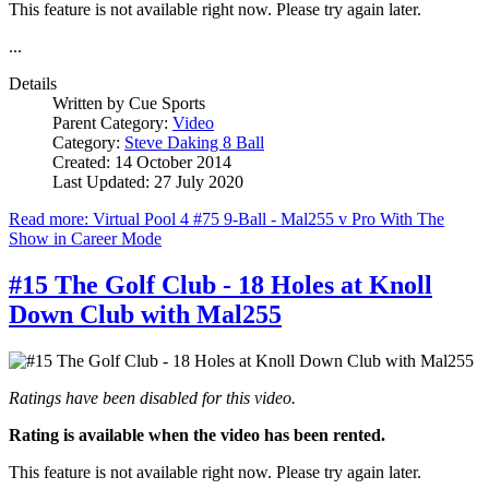
This feature is not available right now. Please try again later.
...
Details
Written by
Cue Sports
Parent Category:
Video
Category:
Steve Daking 8 Ball
Created: 14 October 2014
Last Updated: 27 July 2020
Read more: Virtual Pool 4 #75 9-Ball - Mal255 v Pro With The
Show in Career Mode
#15 The Golf Club - 18 Holes at Knoll
Down Club with Mal255
Ratings have been disabled for this video.
Rating is available when the video has been rented.
This feature is not available right now. Please try again later.