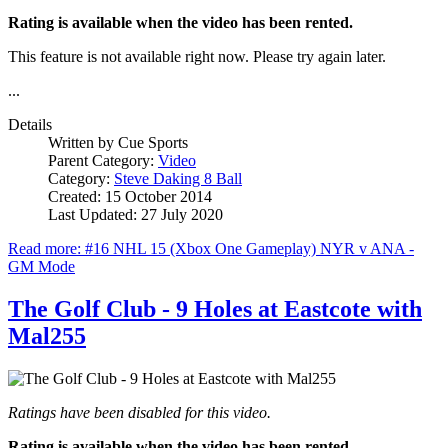
Rating is available when the video has been rented.
This feature is not available right now. Please try again later.
...
Details
Written by
Cue Sports
Parent Category:
Video
Category:
Steve Daking 8 Ball
Created: 15 October 2014
Last Updated: 27 July 2020
Read more: #16 NHL 15 (Xbox One Gameplay) NYR v ANA -
GM Mode
The Golf Club - 9 Holes at Eastcote with
Mal255
Ratings have been disabled for this video.
Rating is available when the video has been rented.