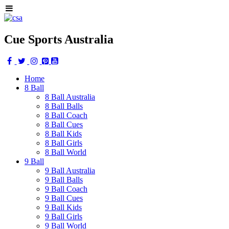
Cue Sports Australia
Home
8 Ball
8 Ball Australia
8 Ball Balls
8 Ball Coach
8 Ball Cues
8 Ball Kids
8 Ball Girls
8 Ball World
9 Ball
9 Ball Australia
9 Ball Balls
9 Ball Coach
9 Ball Cues
9 Ball Kids
9 Ball Girls
9 Ball World