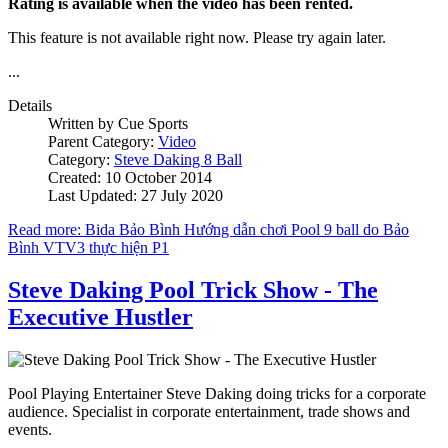
Rating is available when the video has been rented.
This feature is not available right now. Please try again later.
...
Details
Written by
Cue Sports
Parent Category:
Video
Category:
Steve Daking 8 Ball
Created: 10 October 2014
Last Updated: 27 July 2020
Read more: Bida Bảo Bình Hướng dẫn chơi Pool 9 ball do Bảo
Bình VTV3 thực hiện P1
Steve Daking Pool Trick Show - The
Executive Hustler
Pool Playing Entertainer Steve Daking doing tricks for a corporate
audience. Specialist in corporate entertainment, trade shows and
events.