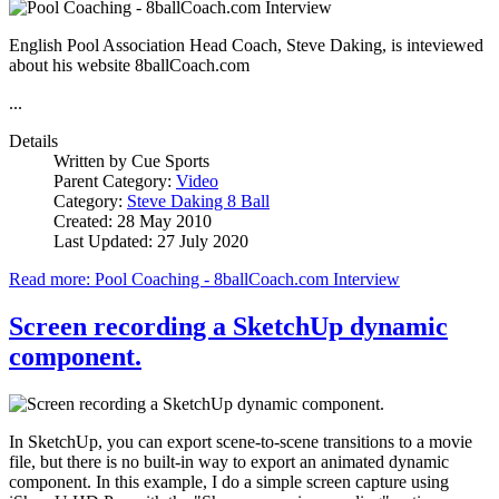
English Pool Association Head Coach, Steve Daking, is inteviewed
about his website 8ballCoach.com
...
Details
Written by
Cue Sports
Parent Category:
Video
Category:
Steve Daking 8 Ball
Created: 28 May 2010
Last Updated: 27 July 2020
Read more: Pool Coaching - 8ballCoach.com Interview
Screen recording a SketchUp dynamic
component.
In SketchUp, you can export scene-to-scene transitions to a movie
file, but there is no built-in way to export an animated dynamic
component. In this example, I do a simple screen capture using