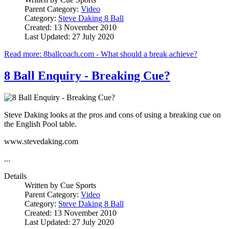
Parent Category:
Video
Category:
Steve Daking 8 Ball
Created: 13 November 2010
Last Updated: 27 July 2020
Read more: 8ballcoach.com - What should a break achieve?
8 Ball Enquiry - Breaking Cue?
Steve Daking looks at the pros and cons of using a breaking cue on
the English Pool table.
www.stevedaking.com
...
Details
Written by
Cue Sports
Parent Category:
Video
Category:
Steve Daking 8 Ball
Created: 13 November 2010
Last Updated: 27 July 2020