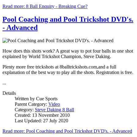
Read more: 8 Ball Enquiry - Breaking Cue?
Pool Coaching and Pool Trickshot DVD's.
- Advanced
How does this shots work? A great way to pot four balls in one shot
explained by World Trickshot Champion, Steve Daking.
Plenty more free trickshots at 8balltrickshots.com,and a full
explanation of the best way to play all the shots. Registration is free.
...
Details
Written by
Cue Sports
Parent Category:
Video
Category:
Steve Daking 8 Ball
Created: 13 November 2010
Last Updated: 27 July 2020
Read more: Pool Coaching and Pool Trickshot DVD's. - Advanced