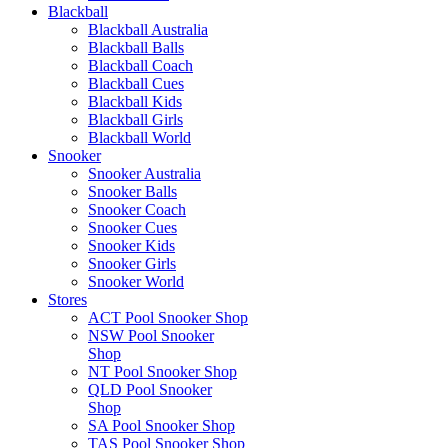
Blackball
Blackball Australia
Blackball Balls
Blackball Coach
Blackball Cues
Blackball Kids
Blackball Girls
Blackball World
Snooker
Snooker Australia
Snooker Balls
Snooker Coach
Snooker Cues
Snooker Kids
Snooker Girls
Snooker World
Stores
ACT Pool Snooker Shop
NSW Pool Snooker
Shop
NT Pool Snooker Shop
QLD Pool Snooker
Shop
SA Pool Snooker Shop
TAS Pool Snooker Shop