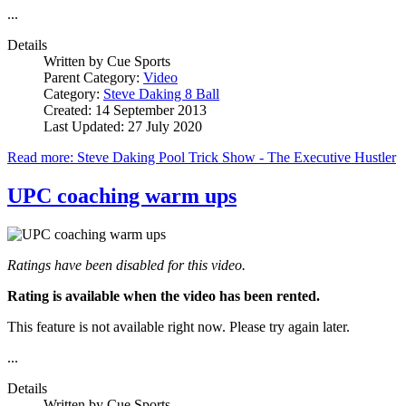
...
Details
Written by
Cue Sports
Parent Category:
Video
Category:
Steve Daking 8 Ball
Created: 14 September 2013
Last Updated: 27 July 2020
Read more: Steve Daking Pool Trick Show - The Executive Hustler
UPC coaching warm ups
Ratings have been disabled for this video.
Rating is available when the video has been rented.
This feature is not available right now. Please try again later.
...
Details
Written by
Cue Sports