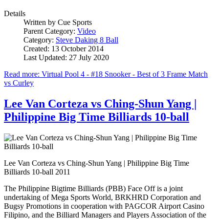
Details
Written by
Cue Sports
Parent Category:
Video
Category:
Steve Daking 8 Ball
Created: 13 October 2014
Last Updated: 27 July 2020
Read more: Virtual Pool 4 - #18 Snooker - Best of 3 Frame Match
vs Curley
Lee Van Corteza vs Ching-Shun Yang |
Philippine Big Time Billiards 10-ball
Lee Van Corteza vs Ching-Shun Yang | Philippine Big Time
Billiards 10-ball 2011
The Philippine Bigtime Billiards (PBB) Face Off is a joint
undertaking of Mega Sports World, BRKHRD Corporation and
Bugsy Promotions in cooperation with PAGCOR Airport Casino
Filipino, and the Billiard Managers and Players Association of the