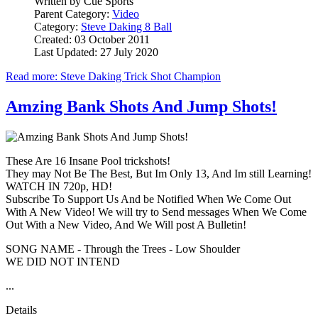
Written by
Cue Sports
Parent Category:
Video
Category:
Steve Daking 8 Ball
Created: 03 October 2011
Last Updated: 27 July 2020
Read more: Steve Daking Trick Shot Champion
Amzing Bank Shots And Jump Shots!
These Are 16 Insane Pool trickshots!
They may Not Be The Best, But Im Only 13, And Im still Learning!
WATCH IN 720p, HD!
Subscribe To Support Us And be Notified When We Come Out
With A New Video! We will try to Send messages When We Come
Out With a New Video, And We Will post A Bulletin!
SONG NAME - Through the Trees - Low Shoulder
WE DID NOT INTEND
...
Details