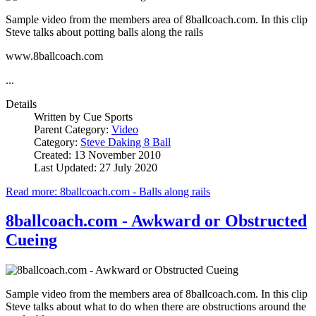
Sample video from the members area of 8ballcoach.com. In this clip
Steve talks about potting balls along the rails
www.8ballcoach.com
...
Details
Written by
Cue Sports
Parent Category:
Video
Category:
Steve Daking 8 Ball
Created: 13 November 2010
Last Updated: 27 July 2020
Read more: 8ballcoach.com - Balls along rails
8ballcoach.com - Awkward or Obstructed
Cueing
Sample video from the members area of 8ballcoach.com. In this clip
Steve talks about what to do when there are obstructions around the