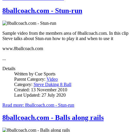
8ballcoach.com - Stun-run
Sample video from the members area of 8ballcoach.com. In this clip
Steve talks about Stun-run how to play it and when to use it
www.8ballcoach.com
...
Details
Written by
Cue Sports
Parent Category:
Video
Category:
Steve Daking 8 Ball
Created: 13 November 2010
Last Updated: 27 July 2020
Read more: 8ballcoach.com - Stun-run
8ballcoach.com - Balls along rails