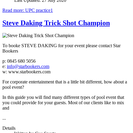
Last Updated: 27 July 2020
Read more: UPC practice1
Steve Daking Trick Shot Champion
To booke STEVE DAKING for your event please contact Star
Bookers
p: 0845 680 5056
e:
info@starbookers.com
w: www.starbookers.com
For corporate entertainment that is a little bit different, how about a
pool event?
In this guide you will find many different types of pool event that
you could provide for your guests. Most of our clients like to mix
and
...
Details