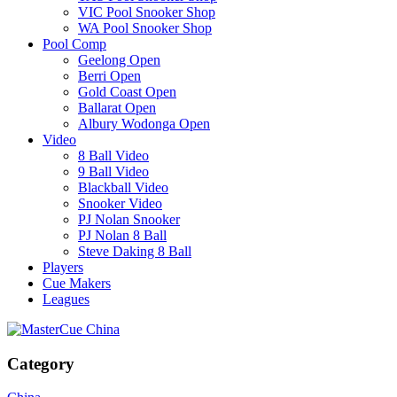
VIC Pool Snooker Shop
WA Pool Snooker Shop
Pool Comp
Geelong Open
Berri Open
Gold Coast Open
Ballarat Open
Albury Wodonga Open
Video
8 Ball Video
9 Ball Video
Blackball Video
Snooker Video
PJ Nolan Snooker
PJ Nolan 8 Ball
Steve Daking 8 Ball
Players
Cue Makers
Leagues
Category