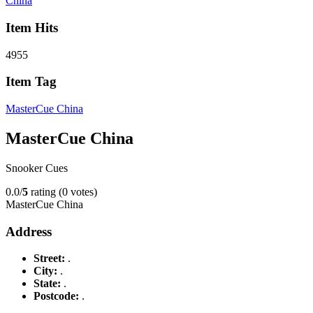
China
Item Hits
4955
Item Tag
MasterCue China
MasterCue China
Snooker Cues
0.0/
5
rating (0 votes)
MasterCue China
Address
Street:
.
City:
.
State:
.
Postcode:
.