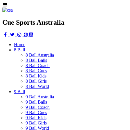
Cue Sports Australia
Home
8 Ball
8 Ball Australia
8 Ball Balls
8 Ball Coach
8 Ball Cues
8 Ball Kids
8 Ball Girls
8 Ball World
9 Ball
9 Ball Australia
9 Ball Balls
9 Ball Coach
9 Ball Cues
9 Ball Kids
9 Ball Girls
9 Ball World