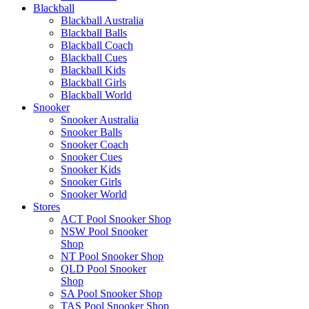
Blackball
Blackball Australia
Blackball Balls
Blackball Coach
Blackball Cues
Blackball Kids
Blackball Girls
Blackball World
Snooker
Snooker Australia
Snooker Balls
Snooker Coach
Snooker Cues
Snooker Kids
Snooker Girls
Snooker World
Stores
ACT Pool Snooker Shop
NSW Pool Snooker
Shop
NT Pool Snooker Shop
QLD Pool Snooker
Shop
SA Pool Snooker Shop
TAS Pool Snooker Shop