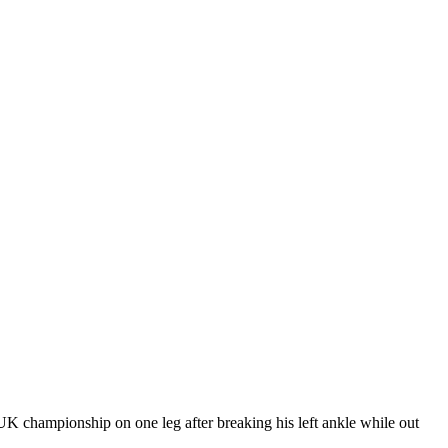
UK championship on one leg after breaking his left ankle while out