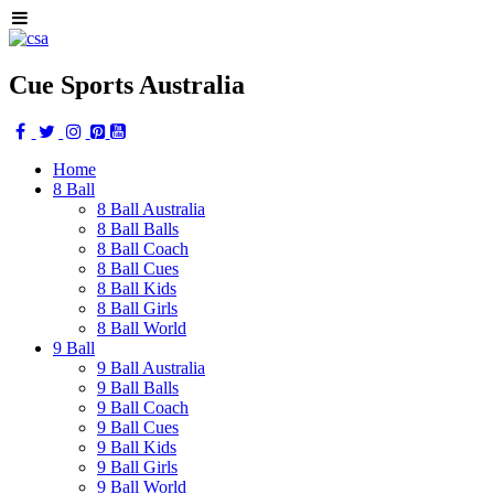
Cue Sports Australia
Home
8 Ball
8 Ball Australia
8 Ball Balls
8 Ball Coach
8 Ball Cues
8 Ball Kids
8 Ball Girls
8 Ball World
9 Ball
9 Ball Australia
9 Ball Balls
9 Ball Coach
9 Ball Cues
9 Ball Kids
9 Ball Girls
9 Ball World