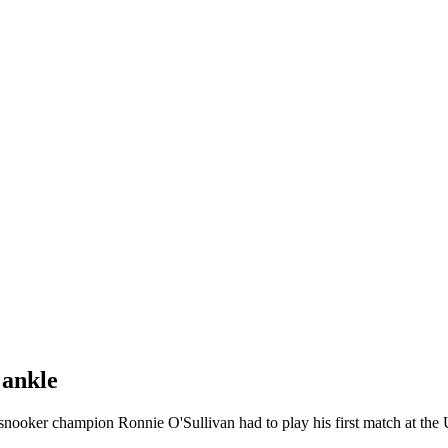
 ankle
nooker champion Ronnie O'Sullivan had to play his first match at the 