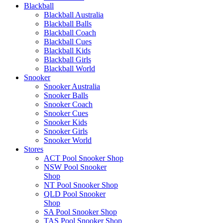
Blackball
Blackball Australia
Blackball Balls
Blackball Coach
Blackball Cues
Blackball Kids
Blackball Girls
Blackball World
Snooker
Snooker Australia
Snooker Balls
Snooker Coach
Snooker Cues
Snooker Kids
Snooker Girls
Snooker World
Stores
ACT Pool Snooker Shop
NSW Pool Snooker
Shop
NT Pool Snooker Shop
QLD Pool Snooker
Shop
SA Pool Snooker Shop
TAS Pool Snooker Shop