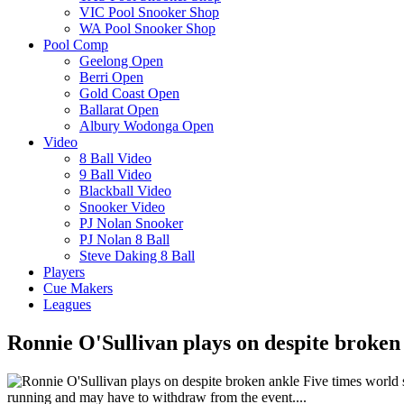
VIC Pool Snooker Shop
WA Pool Snooker Shop
Pool Comp
Geelong Open
Berri Open
Gold Coast Open
Ballarat Open
Albury Wodonga Open
Video
8 Ball Video
9 Ball Video
Blackball Video
Snooker Video
PJ Nolan Snooker
PJ Nolan 8 Ball
Steve Daking 8 Ball
Players
Cue Makers
Leagues
Ronnie O'Sullivan plays on despite broken
Five times world s
running and may have to withdraw from the event....