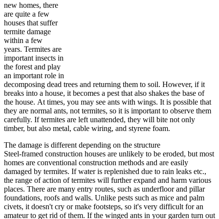
new homes, there
are quite a few
houses that suffer
termite damage
within a few
years. Termites are
important insects in
the forest and play
an important role in
decomposing dead trees and returning them to soil. However, if it
breaks into a house, it becomes a pest that also shakes the base of
the house. At times, you may see ants with wings. It is possible that
they are normal ants, not termites, so it is important to observe them
carefully. If termites are left unattended, they will bite not only
timber, but also metal, cable wiring, and styrene foam.
The damage is different depending on the structure
Steel-framed construction houses are unlikely to be eroded, but most
homes are conventional construction methods and are easily
damaged by termites. If water is replenished due to rain leaks etc.,
the range of action of termites will further expand and harm various
places. There are many entry routes, such as underfloor and pillar
foundations, roofs and walls. Unlike pests such as mice and palm
civets, it doesn't cry or make footsteps, so it's very difficult for an
amateur to get rid of them. If the winged ants in your garden turn out