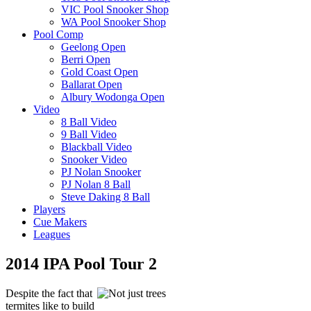
VIC Pool Snooker Shop
WA Pool Snooker Shop
Pool Comp
Geelong Open
Berri Open
Gold Coast Open
Ballarat Open
Albury Wodonga Open
Video
8 Ball Video
9 Ball Video
Blackball Video
Snooker Video
PJ Nolan Snooker
PJ Nolan 8 Ball
Steve Daking 8 Ball
Players
Cue Makers
Leagues
2014 IPA Pool Tour 2
Despite the fact that
termites like to build