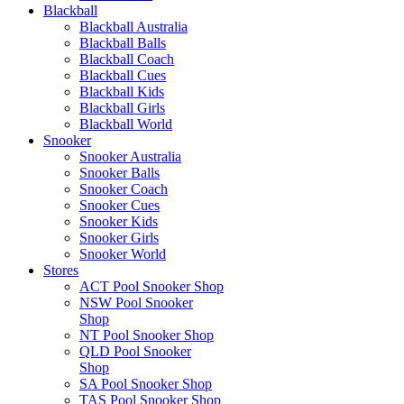
Blackball
Blackball Australia
Blackball Balls
Blackball Coach
Blackball Cues
Blackball Kids
Blackball Girls
Blackball World
Snooker
Snooker Australia
Snooker Balls
Snooker Coach
Snooker Cues
Snooker Kids
Snooker Girls
Snooker World
Stores
ACT Pool Snooker Shop
NSW Pool Snooker
Shop
NT Pool Snooker Shop
QLD Pool Snooker
Shop
SA Pool Snooker Shop
TAS Pool Snooker Shop