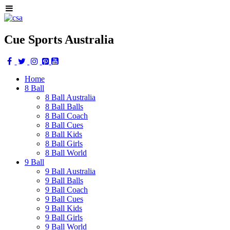
Cue Sports Australia
Home
8 Ball
8 Ball Australia
8 Ball Balls
8 Ball Coach
8 Ball Cues
8 Ball Kids
8 Ball Girls
8 Ball World
9 Ball
9 Ball Australia
9 Ball Balls
9 Ball Coach
9 Ball Cues
9 Ball Kids
9 Ball Girls
9 Ball World